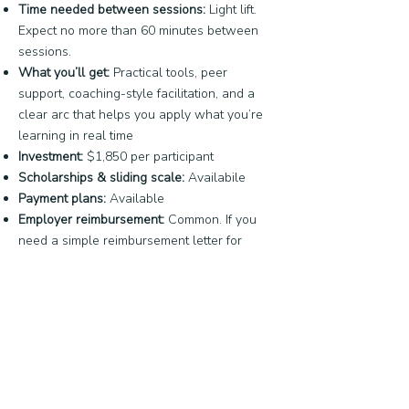
Time needed between sessions:
Light lift.
Expect no more than 60 minutes between
sessions.
What you’ll get:
Practical tools, peer
support, coaching-style facilitation, and a
clear arc that helps you apply what you’re
learning in real time
Investment:
$1,850 per participant
Scholarships & sliding scale:
Availabile
Payment plans:
Available
Employer reimbursement:
Common. If you
need a simple reimbursement letter for
professional development funds, we’ll
provide one.
Read the Cohort Overview
Have a specific Question? Email us: