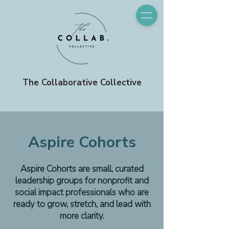
The Collaborative Collective
Aspire Cohorts
Aspire Cohorts are small, curated
leadership groups for nonprofit and
social impact professionals who are
ready to grow, stretch, and lead with
more clarity.