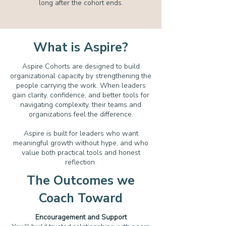
long after the cohort ends.
What is Aspire?
Aspire Cohorts are designed to build
organizational capacity by strengthening the
people carrying the work. When leaders
gain clarity, confidence, and better tools for
navigating complexity, their teams and
organizations feel the difference.
Aspire is built for leaders who want
meaningful growth without hype, and who
value both practical tools and honest
reflection.
The Outcomes we
Coach Toward
Encouragement and Support