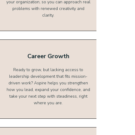
your organization, so you can approach real
problems with renewed creativity and
clarity.
Career Growth
Ready to grow, but lacking access to
leadership development that fits mission-
driven work? Aspire helps you strengthen
how you lead, expand your confidence, and
take your next step with steadiness, right
where you are.