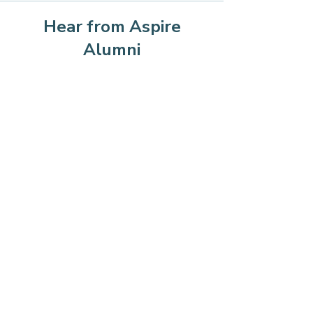
Hear from Aspire
Alumni