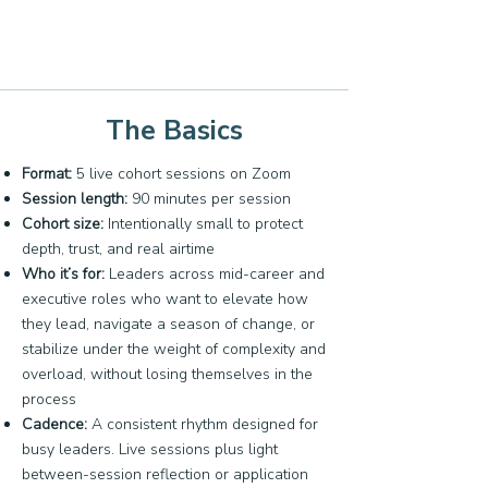
The Basics
Format:
5 live cohort sessions on Zoom
Session length:
90 minutes per session
Cohort size:
Intentionally small to protect
depth, trust, and real airtime
Who it’s for:
Leaders across mid-career and
executive roles who want to elevate how
they lead, navigate a season of change, or
stabilize under the weight of complexity and
overload, without losing themselves in the
process
Cadence:
A consistent rhythm designed for
busy leaders. Live sessions plus light
between-session reflection or application