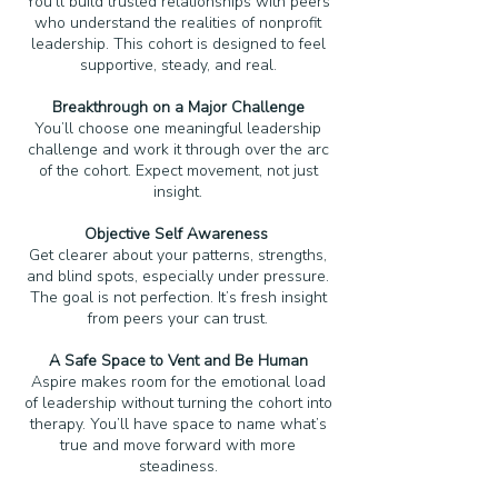
You’ll build trusted relationships with peers
who understand the realities of nonprofit
leadership. This cohort is designed to feel
supportive, steady, and real.
Breakthrough on a Major Challenge
You’ll choose one meaningful leadership
challenge and work it through over the arc
of the cohort. Expect movement, not just
insight.
Objective Self Awareness
Get clearer about your patterns, strengths,
and blind spots, especially under pressure.
The goal is not perfection. It’s fresh insight
from peers your can trust.
A Safe Space to Vent and Be Human
Aspire makes room for the emotional load
of leadership without turning the cohort into
therapy. You’ll have space to name what’s
true and move forward with more
steadiness.