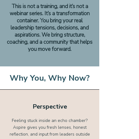
This is not a training, and it’s not a
webinar series. It’s a transformation
container. You bring your real
leadership tensions, decisions, and
aspirations. We bring structure,
coaching, and a community that helps
you move forward.
Why You, Why Now?
Perspective
Feeling stuck inside an echo chamber?
Aspire gives you fresh lenses, honest
reflection, and input from leaders outside