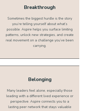
Breakthrough
Sometimes the biggest hurdle is the story
you’re telling yourself about what’s
possible. Aspire helps you surface limiting
patterns, unlock new strategies, and create
real movement on a challenge you’ve been
carrying.
Belonging
Many leaders feel alone, especially those
leading with a different lived experience or
perspective. Aspire connects you to a
lasting peer network that stays valuable