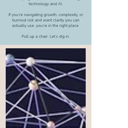
technology and AI.
If you’re navigating growth, complexity, or
burnout risk and want clarity you can
actually use, you’re in the right place.
Pull up a chair. Let’s dig in.