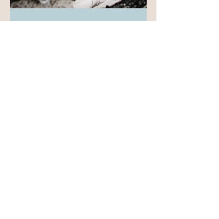
-
May 13
4 min read
Lead Anyway:
Finding Hidden
Funding