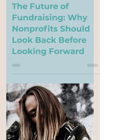
-
Jun 2
5 min read
The Future of
Fundraising: Why
Nonprofits Should
Look Back Before
Looking Forward