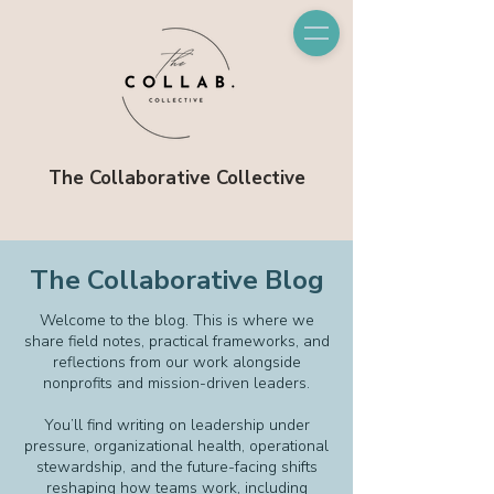
The Collaborative Collective
The Collaborative Blog
Welcome to the blog. This is where we
share field notes, practical frameworks, and
reflections from our work alongside
nonprofits and mission-driven leaders.
You’ll find writing on leadership under
pressure, organizational health, operational
stewardship, and the future-facing shifts
reshaping how teams work, including