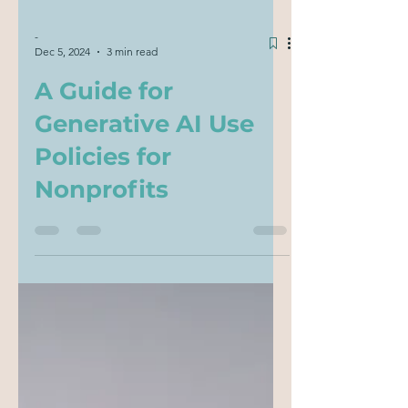
-
Dec 5, 2024
3 min read
A Guide for
Generative AI Use
Policies for
Nonprofits