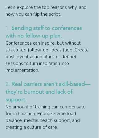
Let’s explore the top reasons why, and 
how you can flip the script.
1. 
Sending staff to conferences 
with no follow-up plan.
Conferences can inspire, but without 
structured follow-up, ideas fade. Create 
post-event action plans or debrief 
sessions to turn inspiration into 
implementation.
2. 
Real barriers aren’t skill-based—
they’re burnout and lack of 
support.
No amount of training can compensate 
for exhaustion. Prioritize workload 
balance, mental health support, and 
creating a culture of care.