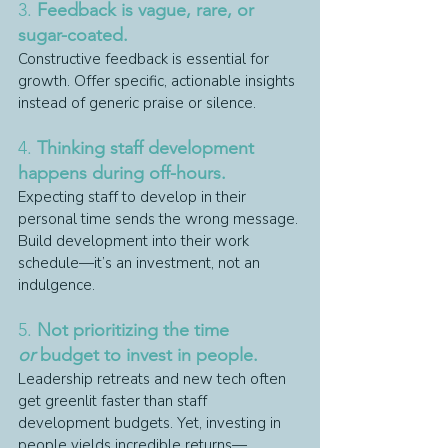
3. 
Feedback is vague, rare, or 
sugar-coated.
Constructive feedback is essential for 
growth. Offer specific, actionable insights 
instead of generic praise or silence.
4. 
Thinking staff development 
happens during off-hours.
Expecting staff to develop in their 
personal time sends the wrong message. 
Build development into their work 
schedule—it’s an investment, not an 
indulgence.
5. 
Not prioritizing the time 
or
 budget to invest in people.
Leadership retreats and new tech often 
get greenlit faster than staff 
development budgets. Yet, investing in 
people yields incredible returns—