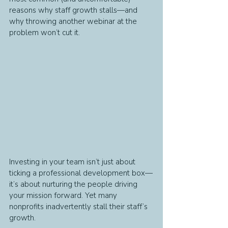
reasons why staff growth stalls—and 
why throwing another webinar at the 
problem won’t cut it.
Investing in your team isn’t just about 
ticking a professional development box—
it’s about nurturing the people driving 
your mission forward. Yet many 
nonprofits inadvertently stall their staff’s 
growth. 