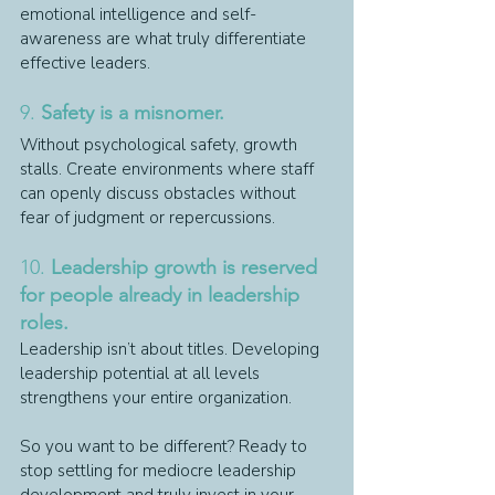
emotional intelligence and self-
awareness are what truly differentiate 
effective leaders.
9. 
Safety is a misnomer.
Without psychological safety, growth 
stalls. Create environments where staff 
can openly discuss obstacles without 
fear of judgment or repercussions.
10. 
Leadership growth is reserved 
for people already in leadership 
roles.
Leadership isn’t about titles. Developing 
leadership potential at all levels 
strengthens your entire organization.
So you want to be different? Ready to 
stop settling for mediocre leadership 