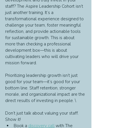
development and truly invest in your 
staff? The Aspire Leadership Cohort isn’t 
just another training. It’s a 
transformational experience designed to 
challenge your team, foster meaningful 
reflection, and provide actionable tools 
for sustainable growth. This is about 
more than checking a professional 
development box—this is about 
cultivating leaders who will drive your 
mission forward.
Prioritizing leadership growth isn’t just 
good for your team—it’s good for your 
bottom line. Staff retention, stronger 
morale, and organizational impact are the 
direct results of investing in people. \
Don’t just talk about valuing your staff. 
Show it!
Book a 
discovery call
 with The 