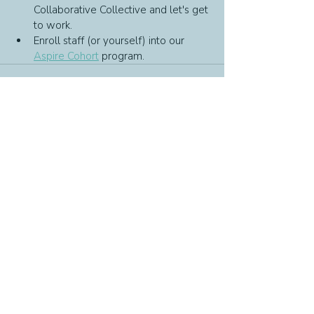
Collaborative Collective and let's get 
to work.
Enroll staff (or yourself) into our 
Aspire Cohort
 program.
Recent Posts
See All