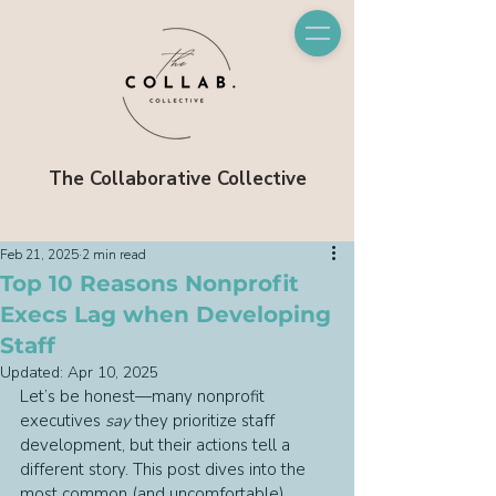
The Collaborative Collective
Feb 21, 2025
2 min read
Top 10 Reasons Nonprofit
Execs Lag when Developing
Staff
Updated:
Apr 10, 2025
Let’s be honest—many nonprofit 
executives 
say
 they prioritize staff 
development, but their actions tell a 
different story. This post dives into the 
most common (and uncomfortable) 