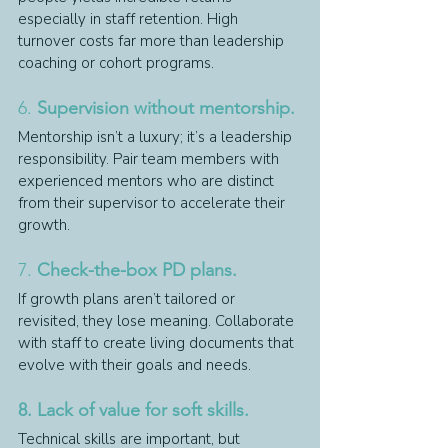
especially in staff retention. High 
turnover costs far more than leadership 
coaching or cohort programs.
6. 
Supervision without mentorship.
Mentorship isn’t a luxury; it’s a leadership 
responsibility. Pair team members with 
experienced mentors who are distinct 
from their supervisor to accelerate their 
growth.
7. 
Check-the-box PD plans.
If growth plans aren’t tailored or 
revisited, they lose meaning. Collaborate 
with staff to create living documents that 
evolve with their goals and needs.
8. Lack of value for soft skills.
Technical skills are important, but 