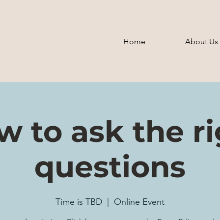
Home
About Us
 to ask the r
questions
Time is TBD
  |  
Online Event