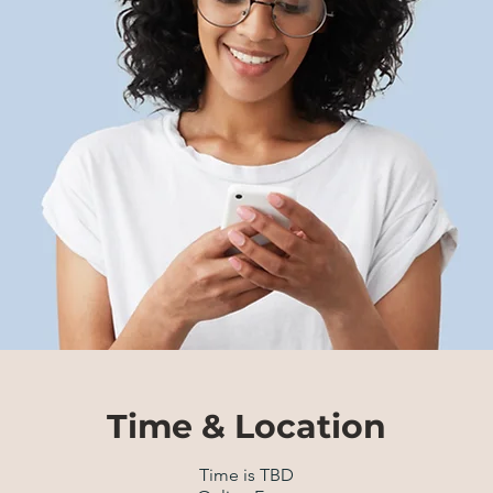
Time & Location
Time is TBD