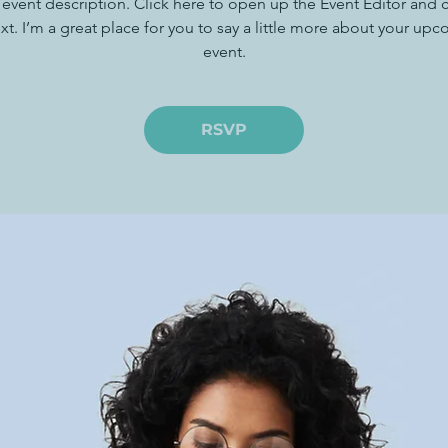
 event description. Click here to open up the Event Editor and
xt. I’m a great place for you to say a little more about your up
event.
RSVP