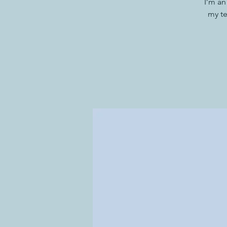
I’m an
my te