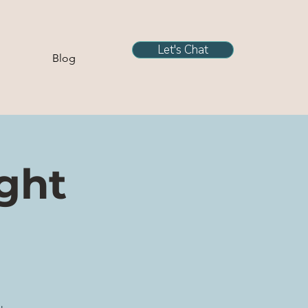
Let's Chat
Blog
ight