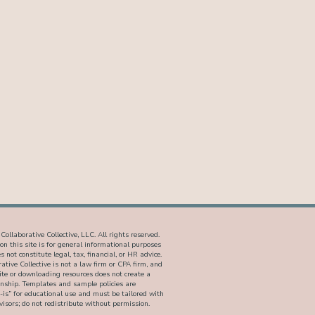
ollaborative Collective, LLC. All rights reserved.
on this site is for general informational purposes
 not constitute legal, tax, financial, or HR advice.
ative Collective is not a law firm or CPA firm, and
site or downloading resources does not create a
ionship. Templates and sample policies are
-is” for educational use and must be tailored with
isors; do not redistribute without permission.