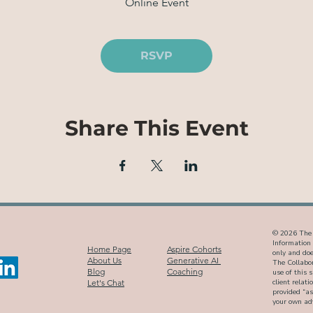
Online Event
RSVP
Share This Event
© 2026 The C
Information 
Home Page
Aspire Cohorts
only and does
About Us
Generative AI
The Collabor
Blog
Coaching
use of this 
Let's Chat
client relat
provided “as
your own adv