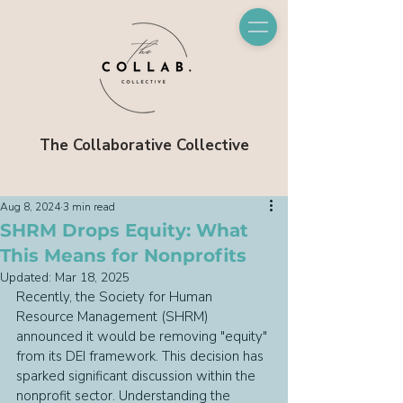
The Collaborative Collective
Aug 8, 2024
3 min read
SHRM Drops Equity: What
This Means for Nonprofits
Updated:
Mar 18, 2025
Recently, the Society for Human 
Resource Management (SHRM) 
announced it would be removing "equity" 
from its DEI framework. This decision has 
sparked significant discussion within the 
nonprofit sector. Understanding the 