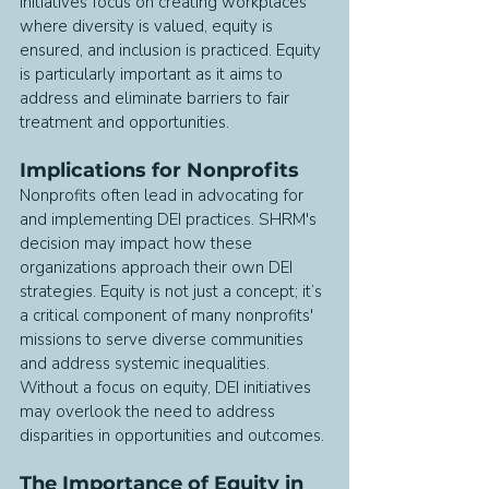
initiatives focus on creating workplaces 
where diversity is valued, equity is 
ensured, and inclusion is practiced. Equity 
is particularly important as it aims to 
address and eliminate barriers to fair 
treatment and opportunities.
Implications for Nonprofits
Nonprofits often lead in advocating for 
and implementing DEI practices. SHRM's 
decision may impact how these 
organizations approach their own DEI 
strategies. Equity is not just a concept; it’s 
a critical component of many nonprofits' 
missions to serve diverse communities 
and address systemic inequalities. 
Without a focus on equity, DEI initiatives 
may overlook the need to address 
disparities in opportunities and outcomes.
The Importance of Equity in 