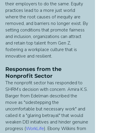
their employers to do the same. Equity 
practices lead to a more just world 
where the root causes of inequity are 
removed, and barriers no longer exist. By 
setting conditions that promote fairness 
and inclusion, organizations can attract 
and retain top talent from Gen Z, 
fostering a workplace culture that is 
innovative and resilient.
Responses from the 
Nonprofit Sector
The nonprofit sector has responded to 
SHRM’s decision with concern. Amira K.S. 
Barger from Edelman described the 
move as "sidestepping the 
uncomfortable but necessary work" and 
called it a "glaring betrayal" that would 
weaken DEI initiatives and hinder genuine 
progress (
WorkLife
). Ebony Wilkins from 