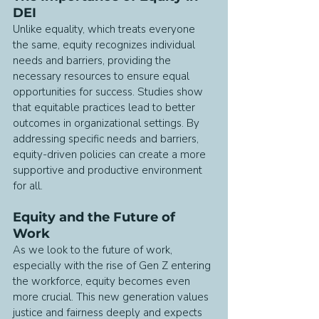
DEI
Unlike equality, which treats everyone 
the same, equity recognizes individual 
needs and barriers, providing the 
necessary resources to ensure equal 
opportunities for success. Studies show 
that equitable practices lead to better 
outcomes in organizational settings. By 
addressing specific needs and barriers, 
equity-driven policies can create a more 
supportive and productive environment 
for all.
Equity and the Future of 
Work
As we look to the future of work, 
especially with the rise of Gen Z entering 
the workforce, equity becomes even 
more crucial. This new generation values 
justice and fairness deeply and expects 