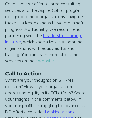
Collective, we offer tailored consulting 
services and the Aspire Cohort program 
designed to help organizations navigate 
these challenges and achieve meaningful 
progress. Additionally, we recommend 
partnering with the 
Leadership Training 
Initiative
, which specializes in supporting 
organizations with equity audits and 
training. You can learn more about their 
services on their 
website
.
Call to Action
What are your thoughts on SHRM's 
decision? How is your organization 
addressing equity in its DEI efforts? Share 
your insights in the comments below. If 
your nonprofit is struggling to advance its 
DEI efforts, consider 
booking a consult
with us or joining our 
Aspire Cohort
. For 
more updates and insights on DEI and 