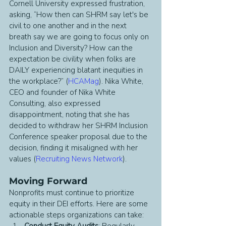
Cornell University expressed frustration, 
asking, “How then can SHRM say let's be 
civil to one another and in the next 
breath say we are going to focus only on 
Inclusion and Diversity? How can the 
expectation be civility when folks are 
DAILY experiencing blatant inequities in 
the workplace?” (
HCAMag
). Nika White, 
CEO and founder of Nika White 
Consulting, also expressed 
disappointment, noting that she has 
decided to withdraw her SHRM Inclusion 
Conference speaker proposal due to the 
decision, finding it misaligned with her 
values (
Recruiting News Network
).
Moving Forward
Nonprofits must continue to prioritize 
equity in their DEI efforts. Here are some 
actionable steps organizations can take:
Conduct Equity Audits
: Regularly 