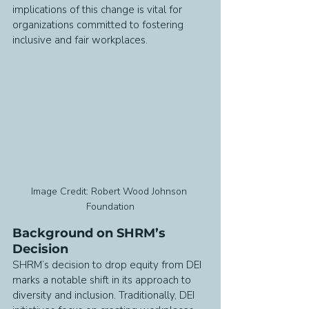
implications of this change is vital for 
organizations committed to fostering 
inclusive and fair workplaces.
Image Credit: Robert Wood Johnson 
Foundation
Background on SHRM’s 
Decision
SHRM’s decision to drop equity from DEI 
marks a notable shift in its approach to 
diversity and inclusion. Traditionally, DEI 