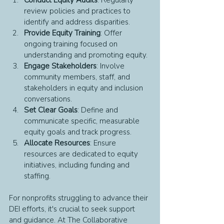
review policies and practices to 
identify and address disparities.
Provide Equity Training
: Offer 
ongoing training focused on 
understanding and promoting equity.
Engage Stakeholders
: Involve 
community members, staff, and 
stakeholders in equity and inclusion 
conversations.
Set Clear Goals
: Define and 
communicate specific, measurable 
equity goals and track progress.
Allocate Resources
: Ensure 
resources are dedicated to equity 
initiatives, including funding and 
staffing.
For nonprofits struggling to advance their 
DEI efforts, it's crucial to seek support 
and guidance. At The Collaborative 