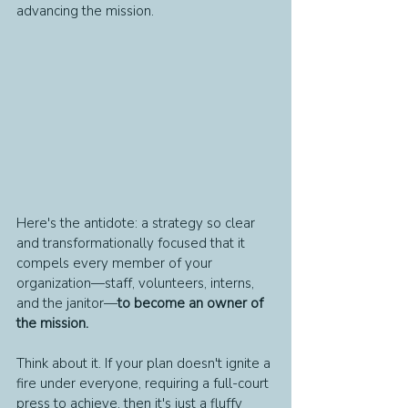
advancing the mission.
Here's the antidote: a strategy so clear 
and transformationally focused that it 
compels every member of your 
organization—staff, volunteers, interns, 
and the janitor—
to become an owner of 
the mission.
Think about it. If your plan doesn't ignite a 
fire under everyone, requiring a full-court 
press to achieve, then it's just a fluffy 