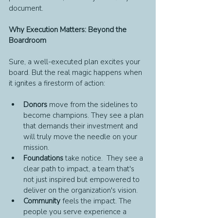
document.
Why Execution Matters: Beyond the 
Boardroom
Sure, a well-executed plan excites your 
board. But the real magic happens when 
it ignites a firestorm of action:
Donors 
move from the sidelines to 
become champions. They see a plan 
that demands their investment and 
will truly move the needle on your 
mission.
Foundations 
take notice.  They see a 
clear path to impact, a team that's 
not just inspired but empowered to 
deliver on the organization's vision.
Community 
feels the impact. The 
people you serve experience a 