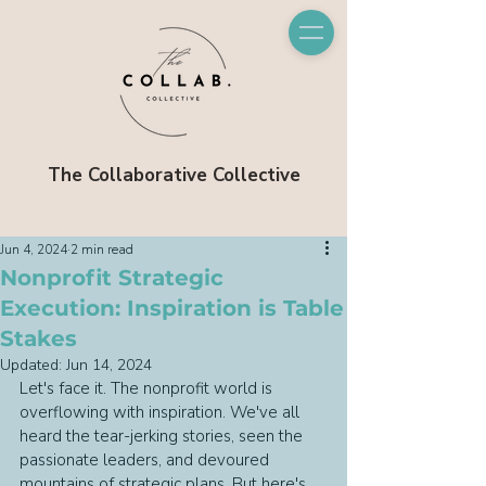
The Collaborative Collective
Jun 4, 2024
2 min read
Nonprofit Strategic
Execution: Inspiration is Table
Stakes
Updated:
Jun 14, 2024
Let's face it. The nonprofit world is 
overflowing with inspiration. We've all 
heard the tear-jerking stories, seen the 
passionate leaders, and devoured 
mountains of strategic plans. But here's 