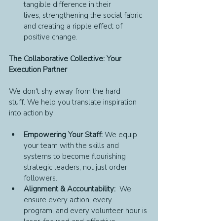
tangible difference in their 
lives, strengthening the social fabric 
and creating a ripple effect of 
positive change.
The Collaborative Collective: Your 
Execution Partner
We don't shy away from the hard 
stuff. We help you translate inspiration 
into action by:
Empowering Your Staff:
 We equip 
your team with the skills and 
systems to become flourishing 
strategic leaders, not just order 
followers.
Alignment & Accountability:
  We 
ensure every action, every 
program, and every volunteer hour is 