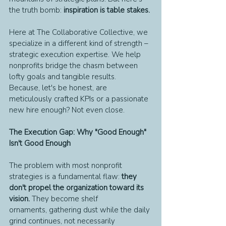
the truth bomb: 
inspiration is table stakes.
Here at The Collaborative Collective, we 
specialize in a different kind of strength – 
strategic execution expertise. We help 
nonprofits bridge the chasm between 
lofty goals and tangible results.
Because, let's be honest, are 
meticulously crafted KPIs or a passionate 
new hire enough? Not even close.
The Execution Gap: Why "Good Enough" 
Isn't Good Enough
The problem with most nonprofit 
strategies is a fundamental flaw: 
they 
don't propel the organization toward its 
vision.
 They become shelf 
ornaments, gathering dust while the daily 
grind continues, not necessarily 