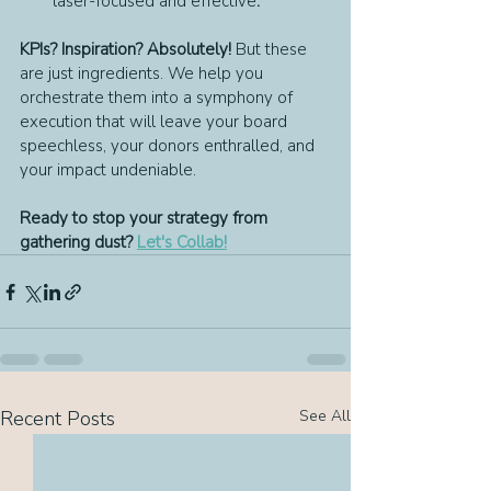
laser-focused and effective
.
KPIs? Inspiration? Absolutely!
 But these 
are just ingredients. We help you 
orchestrate them into a symphony of 
execution that will leave your board 
speechless, your donors enthralled, and 
your impact undeniable.
Ready to stop your strategy from 
gathering dust? 
Let's Collab!
Recent Posts
See All