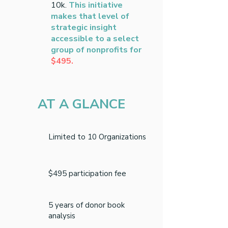
10k.
This initiative
makes that level of
strategic insight
accessible to a select
group of nonprofits for
$495.
AT A GLANCE
Limited to 10 Organizations
$495 participation fee
5 years of donor book
analysis