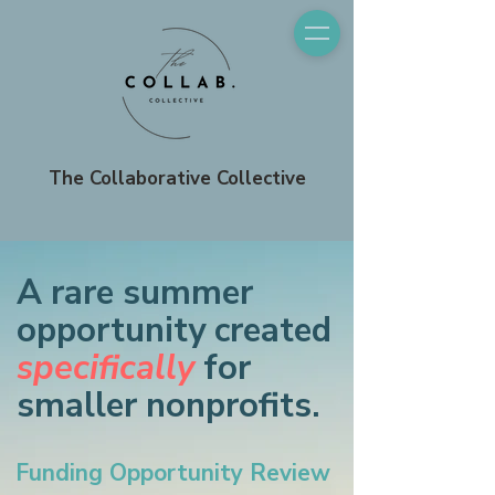
The Collaborative Collective
A rare summer
opportunity created
specifically
for
smaller nonprofits.
Funding Opportunity Review