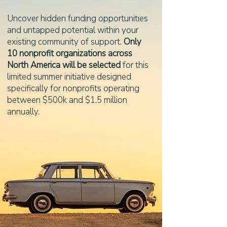
Uncover hidden funding opportunities
and untapped potential within your
existing community of support.
Only
10 nonprofit organizations across
North America will be selected
for this
limited summer initiative designed
specifically for nonprofits operating
between $500k and $1.5 million
annually.