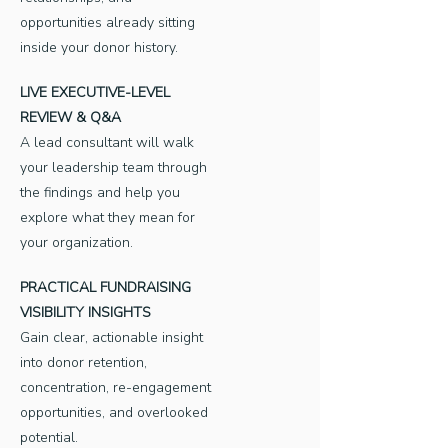
opportunities already sitting
inside your donor history.
LIVE EXECUTIVE-LEVEL
REVIEW & Q&A
A lead consultant will walk
your leadership team through
the findings and help you
explore what they mean for
your organization.
PRACTICAL FUNDRAISING
VISIBILITY INSIGHTS
Gain clear, actionable insight
into donor retention,
concentration, re-engagement
opportunities, and overlooked
potential.