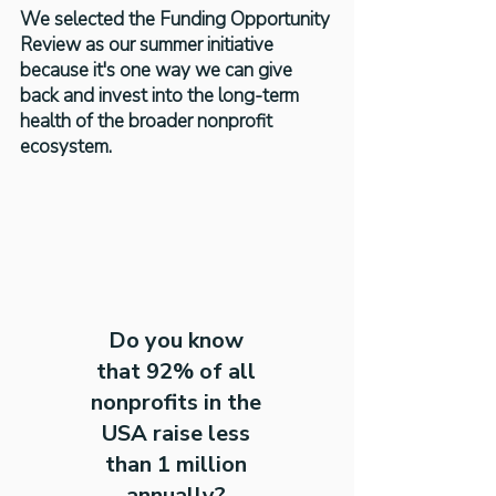
We selected the Funding Opportunity
Review as our summer initiative
because it's one way we can give
back and invest into the long-term
health of the broader nonprofit
ecosystem.
Do you know
that 92% of all
nonprofits in the
USA raise less
than 1 million
annually?