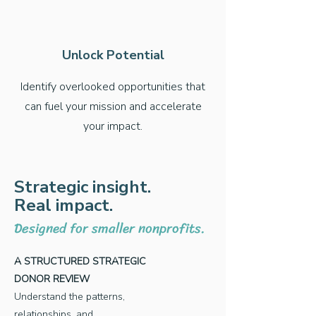
Unlock Potential
Identify overlooked opportunities that
can fuel your mission and accelerate
your impact.
Strategic insight.
Real impact.
Designed for smaller nonprofits.
A STRUCTURED STRATEGIC
DONOR REVIEW
Understand the patterns,
relationships, and