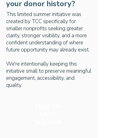
your donor history?
This limited summer initiative was
created by TCC specifically for
smaller nonprofits seeking greater
clarity, stronger visibility, and a more
confident understanding of where
future opportunity may already exist.
We're intentionally keeping this
initiative small to preserve meaningful
engagement, accessibility, and
quality.
Only 10
Orgs
Selected