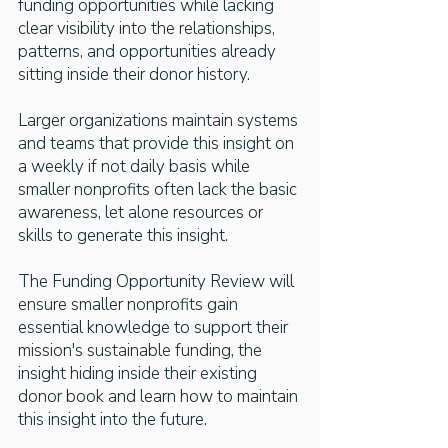
funding opportunities while lacking
clear visibility into the relationships,
patterns, and opportunities already
sitting inside their donor history.
Larger organizations maintain systems
and teams that provide this insight on
a weekly if not daily basis
while
smaller nonprofits often lack the basic
awareness, let alone resources or
skills to generate this insight.
The Funding Opportunity Review will
ensure smaller nonprofits gain
essential knowledge to support their
mission's sustainable funding, the
insight hiding inside their existing
donor book and learn how to maintain
this insight into the future.