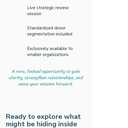
Live strategic review
session
Standardized donor
segmentation included
Exclusively available to
smaller organizations
A rare, limited opportunity to gain
clarity, strengthen relationships, and
move your mission forward.
Ready to explore what
might be hiding inside