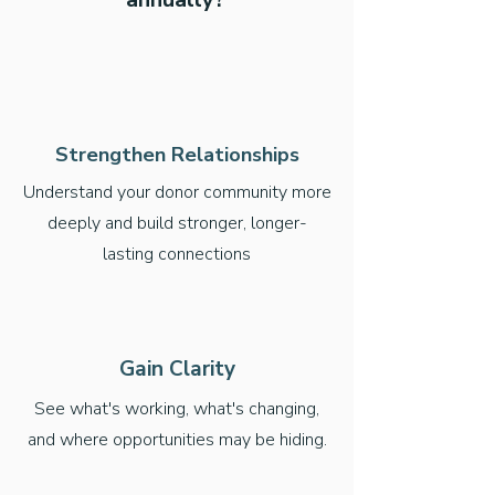
Strengthen Relationships
Understand your donor community more
deeply and build stronger, longer-
lasting connections
Gain Clarity
See what's working, what's changing,
and where opportunities may be hiding.