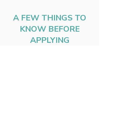
A FEW THINGS TO
KNOW BEFORE
APPLYING
Organizations must operate over
$500,000 and under $1.5 million in
annual revenue.
At least 3 years of donor history is
required.