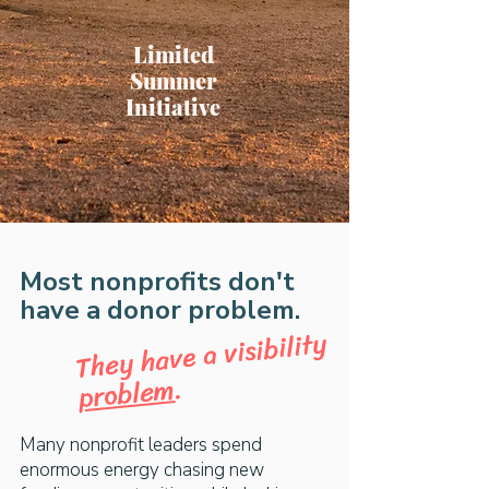
Limited
Summer
Initiative
Most nonprofits don't
have a donor problem.
They have a visibility
.
problem
Many nonprofit leaders spend
enormous energy chasing new