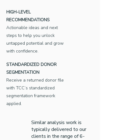
HIGH-LEVEL
RECOMMENDATIONS
Actionable ideas and next
steps to help you unlock
untapped potential and grow
with confidence.
STANDARDIZED DONOR
SEGMENTATION
Receive a returned donor file
with TCC’s standardized
segmentation framework
applied.
Similar analysis work is
typically delivered to our
clients in the range of 6-