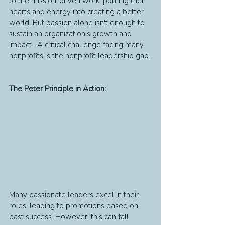
to the mission-driven work, pouring their 
hearts and energy into creating a better 
world. But passion alone isn't enough to 
sustain an organization's growth and 
impact.  A critical challenge facing many 
nonprofits is the nonprofit leadership gap.
The Peter Principle in Action:
Many passionate leaders excel in their 
roles, leading to promotions based on 
past success. However, this can fall 