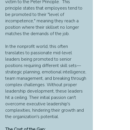
victim to the Peter Principle.  This 
principle states that employees tend to 
be promoted to their "level of 
incompetence," meaning they reach a 
position where their skillset no longer 
matches the demands of the job.
In the nonprofit world, this often 
translates to passionate mid-level 
leaders being promoted to senior 
positions requiring different skill sets—
strategic planning, emotional intelligence, 
team management, and breaking through 
complex challenges. Without proper 
leadership development, these leaders 
hit a ceiling. Their initial passion can't 
overcome executive leadership's 
complexities, hindering their growth and 
the organization's potential.
The Cost of the Gap: