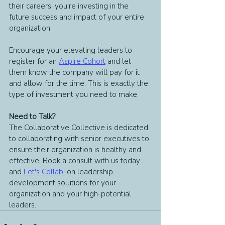
their careers; you're investing in the 
future success and impact of your entire 
organization.
Encourage your elevating leaders to 
register for an 
Aspire Cohort
 and let 
them know the company will pay for it 
and allow for the time. This is exactly the 
type of investment you need to make.
Need to Talk?
The Collaborative Collective is dedicated 
to collaborating with senior executives to 
ensure their organization is healthy and 
effective. Book a consult with us today 
and
Let's Collab!
on leadership 
development solutions for your 
organization and your high-potential 
leaders.