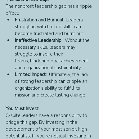
The nonprofit leadership gap has a ripple 
effect:
Frustration and Burnout:
 Leaders 
struggling with limited skills can 
become frustrated and burnt out.
Ineffective Leadership:
  Without the 
necessary skills, leaders may 
struggle to inspire their 
teams, hindering goal achievement 
and organizational sustainability.
Limited Impact:
  Ultimately, the lack 
of strong leadership can cripple an 
organization's ability to fulfill its 
mission and create lasting change.
You Must Invest:
C-suite leaders have a responsibility to 
bridge this gap. By investing in the 
development of your most senior, high-
potential staff, you're not just investing in 