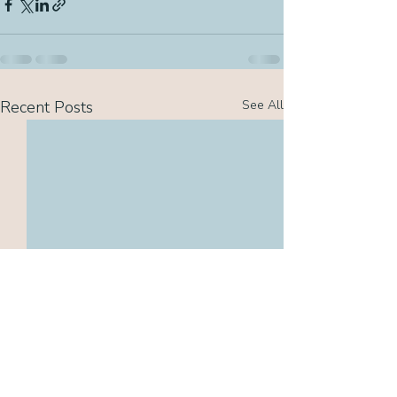
Recent Posts
See All