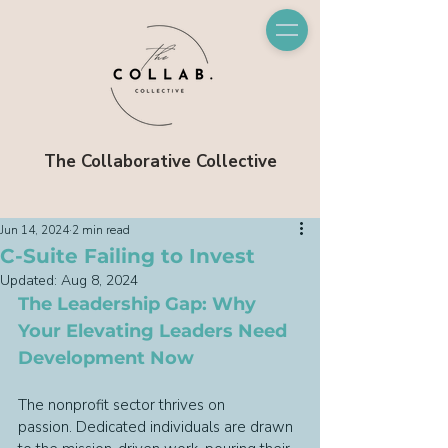
The Collaborative Collective
Jun 14, 2024
2 min read
C-Suite Failing to Invest
Updated:
Aug 8, 2024
The Leadership Gap: Why 
Your Elevating Leaders Need 
Development Now
The nonprofit sector thrives on 
passion. Dedicated individuals are drawn 